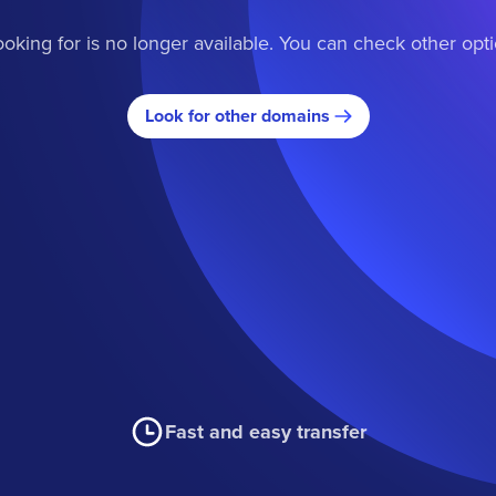
oking for is no longer available. You can check other opt
Look for other domains
Fast and easy transfer