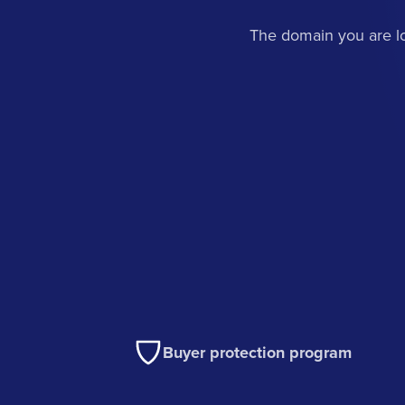
The domain you are lo
Buyer protection program