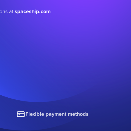
ions at
spaceship.com
Flexible payment methods