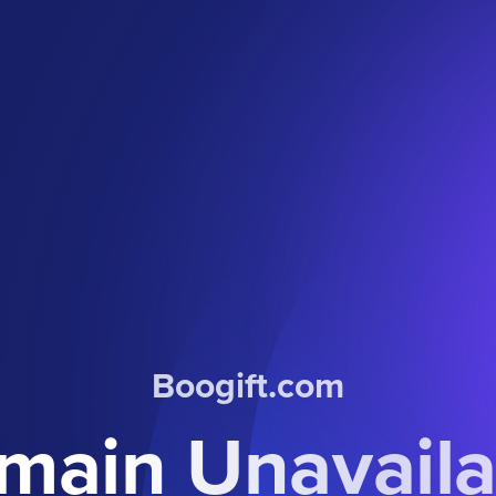
Boogift.com
main Unavaila